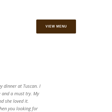
VIEW MENU
 dinner at Tuscan. I
We had a party of 19 on Frid
e and a must try. My
Grill based on reviews. They 
d she loved it.
great, the portion sizes were
hen you looking for
19 of us walked out talking 