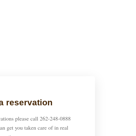
is was a great experience and a
CHRIS
mend & can’t wait to go back.
a reservation
ations please call 262-248-0888
an get you taken care of in real