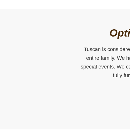
Opti
Tuscan is considered
entire family. We 
special events. We ca
fully f