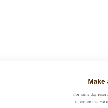
how great everything was. Th
great night. We highly recom
ROSE
Make 
For same day reserv
to ensure that we c