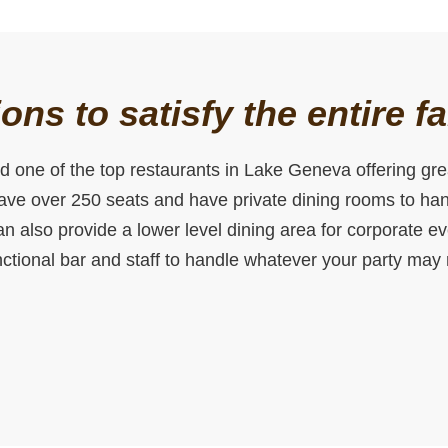
ons to satisfy the entire f
 one of the top restaurants in Lake Geneva offering grea
have over 250 seats and have private dining rooms to hand
n also provide a lower level dining area for corporate e
unctional bar and staff to handle whatever your party may 