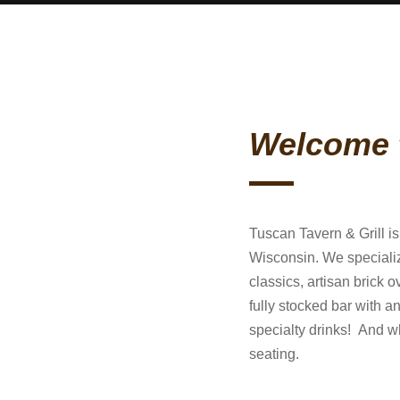
Welcome 
Tuscan Tavern & Grill i
Wisconsin. We specializ
classics, artisan brick
fully stocked bar with an
specialty drinks! And w
seating.