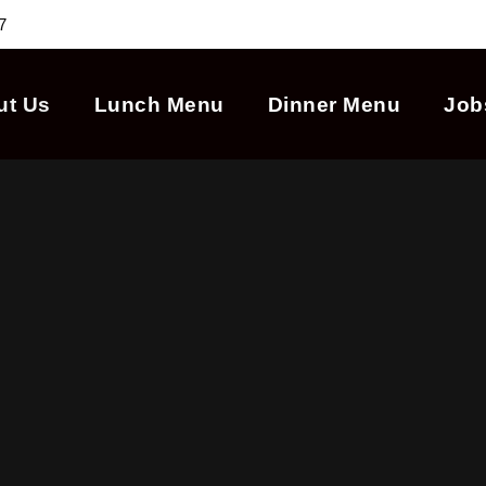
7
ut Us
Lunch Menu
Dinner Menu
Job