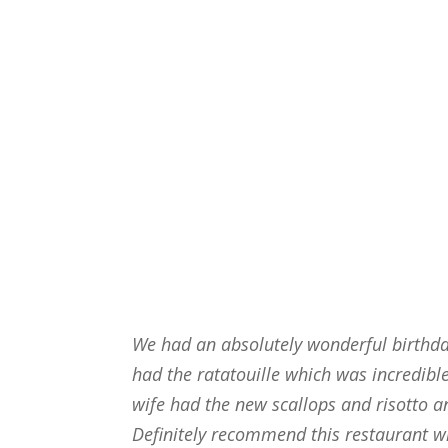
We had an absolutely wonderful birthday
had the ratatouille which was incredibl
wife had the new scallops and risotto an
Definitely recommend this restaurant w