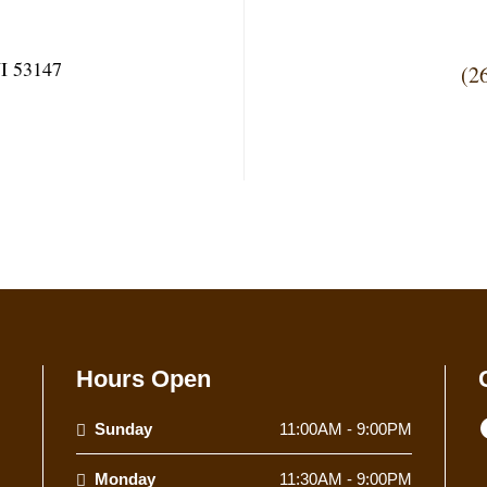
I 53147
(2
Hours Open
Sunday
11:00AM - 9:00PM
Monday
11:30AM - 9:00PM