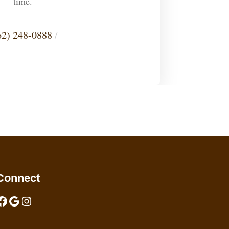
time.
62) 248-0888
/
Connect