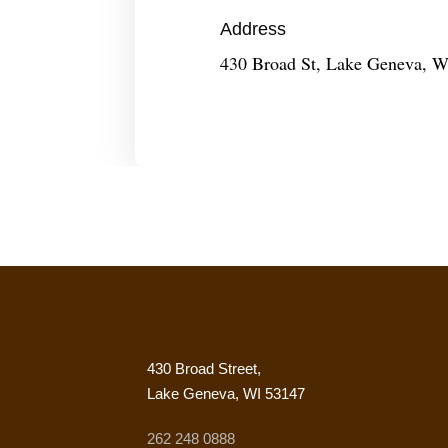
Address
430 Broad St, Lake Geneva, W
430 Broad Street,
Lake Geneva, WI 53147
262 248 0888