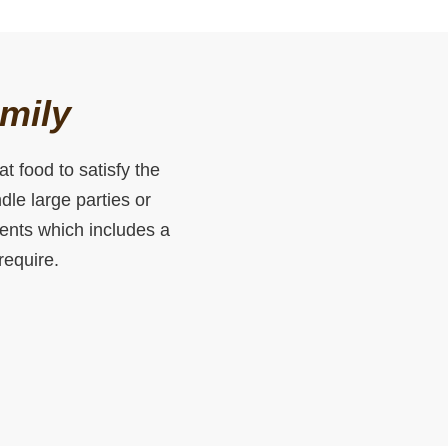
amily
t food to satisfy the
le large parties or
vents which includes a
require.