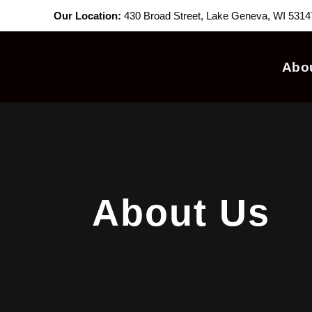
Our Location:
430 Broad Street, Lake Geneva, WI 5314
Abo
About Us