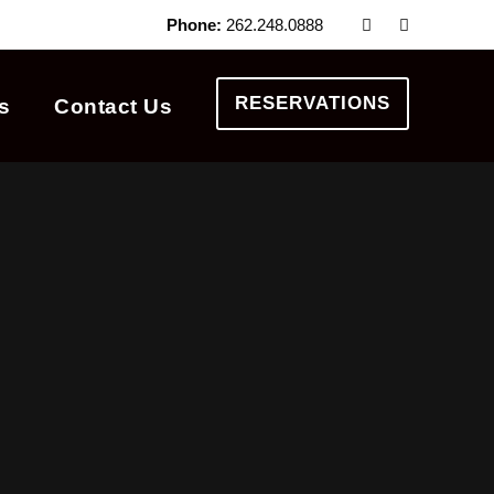
Phone:
262.248.0888
RESERVATIONS
s
Contact Us