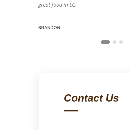
great food in LG.
BRANDON
Contact Us