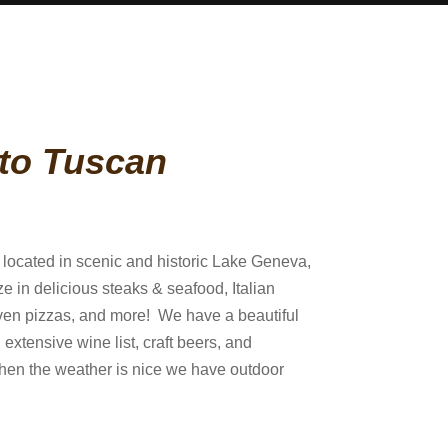
to Tuscan
s located in scenic and historic Lake Geneva,
e in delicious steaks & seafood, Italian
 oven pizzas, and more! We have a beautiful
 extensive wine list, craft beers, and
hen the weather is nice we have outdoor